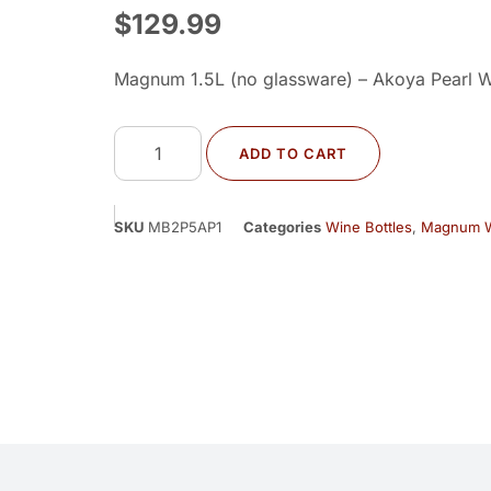
$
129.99
Magnum 1.5L (no glassware) – Akoya Pearl W
ADD TO CART
SKU
MB2P5AP1
Categories
Wine Bottles
,
Magnum W