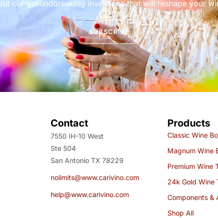
out our groundbreaking inventions that will reshape your w
SUBSCRIBE
Contact
Products
Classic Wine Bo
7550 IH-10 West
Ste 504
Magnum Wine B
San Antonio TX 78229
Premium Wine 
nolimits@www.carivino.com
24k Gold Wine 
help@www.carivino.com
Components & 
Shop All