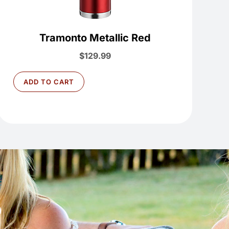
Tramonto Metallic Red
$
129.99
ADD TO CART
D