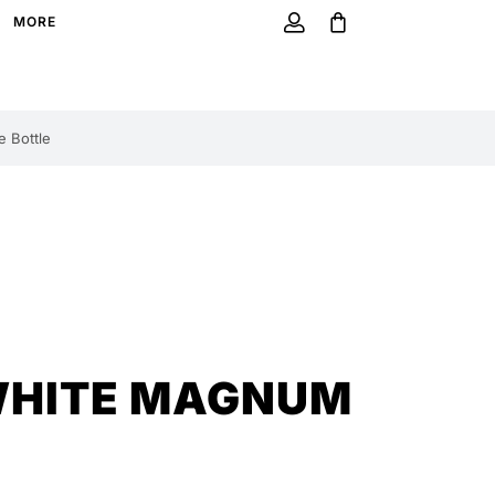
MORE
 Bottle
WHITE MAGNUM