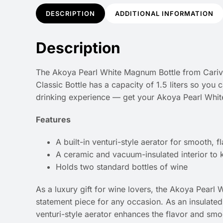
DESCRIPTION
ADDITIONAL INFORMATION
Description
The Akoya Pearl White Magnum Bottle from Carivino
Classic Bottle has a capacity of 1.5 liters so you
drinking experience — get your Akoya Pearl Whit
Features
A built-in venturi-style aerator for smooth, fl
A ceramic and vacuum-insulated interior to k
Holds two standard bottles of wine
As a luxury gift for wine lovers, the Akoya Pearl 
statement piece for any occasion. As an insulated wi
venturi-style aerator enhances the flavor and smo