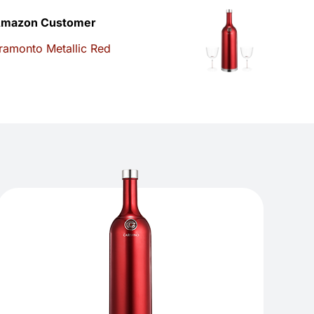
mazon Customer
ramonto Metallic Red