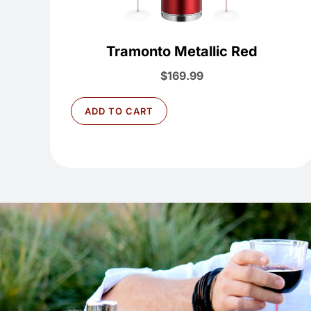
Tramonto Metallic Red
$
169.99
ADD TO CART