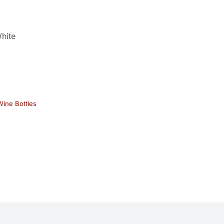
hite
ine Bottles