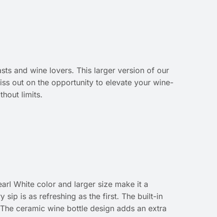
sts and wine lovers. This larger version of our
miss out on the opportunity to elevate your wine-
hout limits.
arl White color and larger size make it a
sip is as refreshing as the first. The built-in
. The ceramic wine bottle design adds an extra