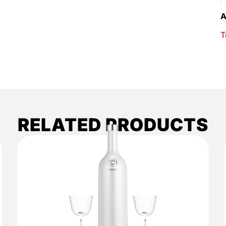
A
T
RELATED PRODUCTS