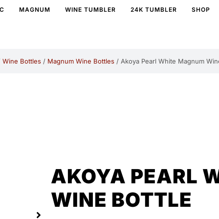
IC
MAGNUM
WINE TUMBLER
24K TUMBLER
SHOP
/
Wine Bottles
/
Magnum Wine Bottles
/ Akoya Pearl White Magnum Wine
AKOYA PEARL 
WINE BOTTLE