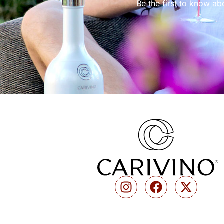
Be the first to know ab