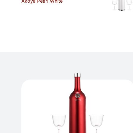
Akoya Pearl White