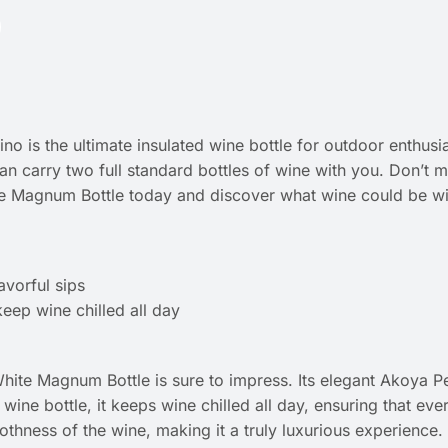
 is the ultimate insulated wine bottle for outdoor enthusia
 can carry two full standard bottles of wine with you. Don’t 
e Magnum Bottle today and discover what wine could be wit
avorful sips
eep wine chilled all day
White Magnum Bottle is sure to impress. Its elegant Akoya Pe
ne bottle, it keeps wine chilled all day, ensuring that every 
othness of the wine, making it a truly luxurious experience