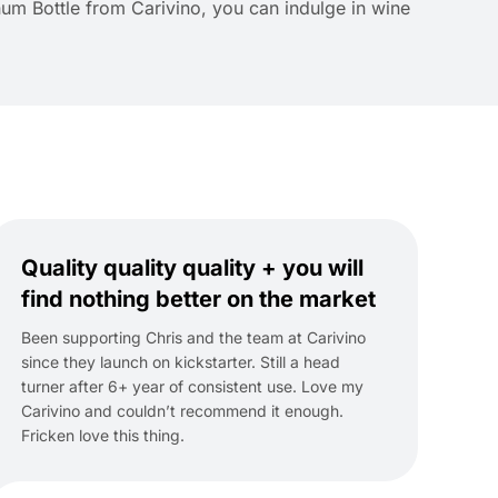
num Bottle from Carivino, you can indulge in wine
Quality quality quality + you will
find nothing better on the market
Been supporting Chris and the team at Carivino
since they launch on kickstarter. Still a head
turner after 6+ year of consistent use. Love my
Carivino and couldn’t recommend it enough.
Fricken love this thing.