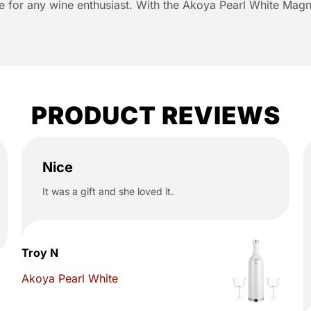
ice for any wine enthusiast. With the Akoya Pearl White Mag
PRODUCT REVIEWS
Nice
It was a gift and she loved it.
Troy N
Akoya Pearl White