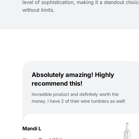
level of sophistication, making it a standout cho
without limits.
Absolutely amazing! Highly
recommend this!
Incredible product and definitely worth the
money. I have 2 of their wine tumblers as well!
Mandi L