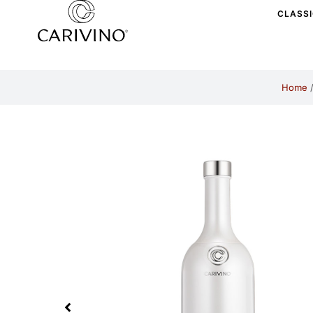
CLASS
Home