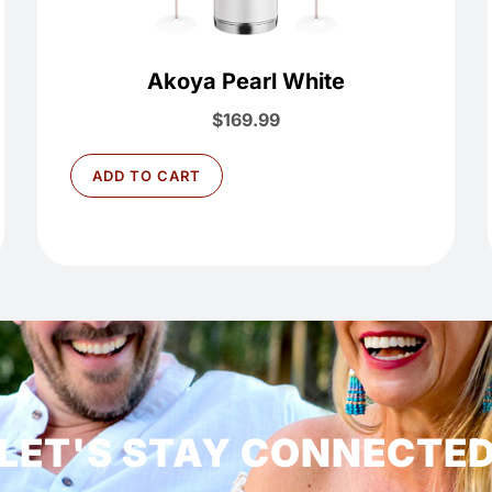
Akoya Pearl White
$
169.99
ADD TO CART
LET'S STAY CONNECTE