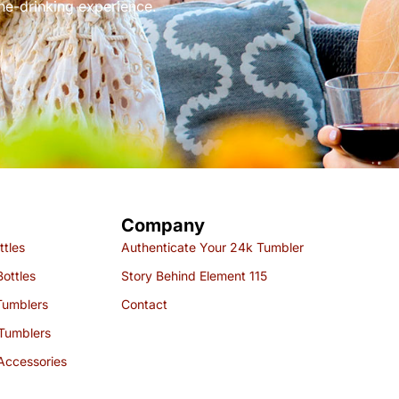
ine-drinking experience.
Company
ttles
Authenticate Your 24k Tumbler
ottles
Story Behind Element 115
Tumblers
Contact
Tumblers
Accessories