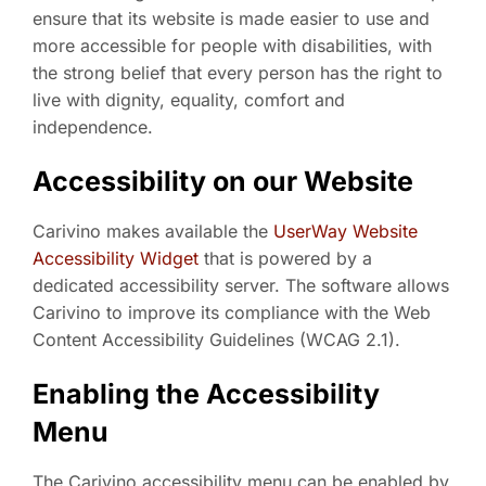
ensure that its website is made easier to use and
more accessible for people with disabilities, with
the strong belief that every person has the right to
live with dignity, equality, comfort and
independence.
Accessibility on our Website
Carivino makes available the
UserWay Website
Accessibility Widget
that is powered by a
dedicated accessibility server. The software allows
Carivino to improve its compliance with the Web
Content Accessibility Guidelines (WCAG 2.1).
Enabling the Accessibility
Menu
The Carivino accessibility menu can be enabled by