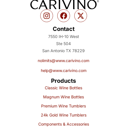
Contact
7550 IH-10 West
Ste 504
San Antonio TX 78229
nolimits@www.carivino.com
help@www.carivino.com
Products
Classic Wine Bottles
Magnum Wine Bottles
Premium Wine Tumblers
24k Gold Wine Tumblers
Components & Accessories