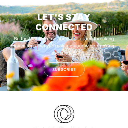
LET'S STAY
CONNECTED
Be the first to know about our groundbreaking
inventions that will reshape your wine-drinking
experience.
SUBSCRIBE