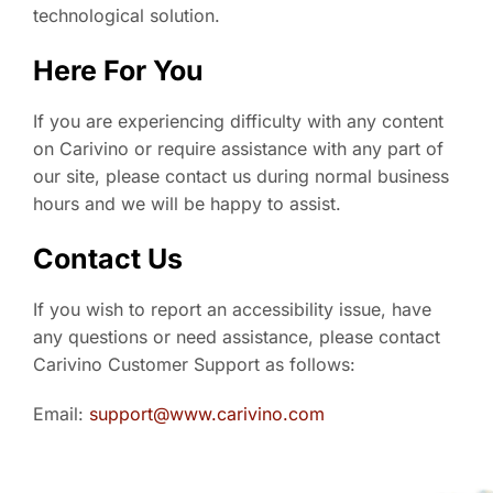
technological solution.
Here For You
If you are experiencing difficulty with any content
on Carivino or require assistance with any part of
our site, please contact us during normal business
hours and we will be happy to assist.
Contact Us
If you wish to report an accessibility issue, have
any questions or need assistance, please contact
Carivino Customer Support as follows:
Email:
support@www.carivino.com