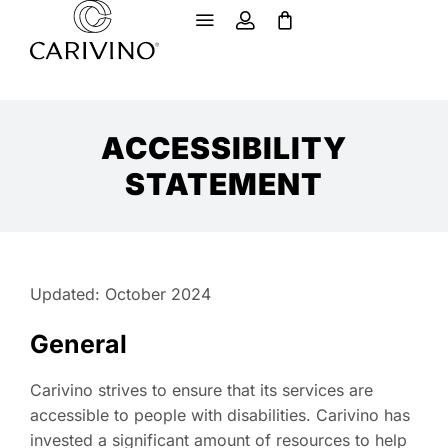
ACCESSIBILITY
STATEMENT
Updated: October 2024
General
Carivino strives to ensure that its services are
accessible to people with disabilities. Carivino has
invested a significant amount of resources to help