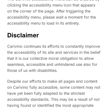
clicking the accessibility menu icon that appears
on the corner of the page. After triggering the
accessibility menu, please wait a moment for the
accessibility menu to load in its entirety.
Disclaimer
Carivino continues its efforts to constantly improve
the accessibility of its site and services in the belief
that it is our collective moral obligation to allow
seamless, accessible and unhindered use also for
those of us with disabilities.
Despite our efforts to make all pages and content
on Carivino fully accessible, some content may not
have yet been fully adapted to the strictest
accessibility standards. This may be a result of not
having found or identified the most appropriate