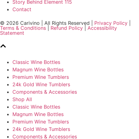
Story Behind Element 115
Contact
© 2026 Carivino | All Rights Reserved |
Privacy Policy
|
Terms & Conditions
|
Refund Policy
|
Accessibility
Statement
Classic Wine Bottles
Magnum Wine Bottles
Premium Wine Tumblers
24k Gold Wine Tumblers
Components & Accessories
Shop All
Classic Wine Bottles
Magnum Wine Bottles
Premium Wine Tumblers
24k Gold Wine Tumblers
Components & Accessories