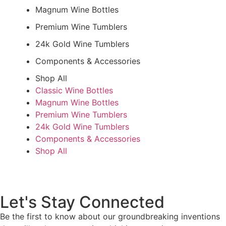
Magnum Wine Bottles
Premium Wine Tumblers
24k Gold Wine Tumblers
Components & Accessories
Shop All
Classic Wine Bottles
Magnum Wine Bottles
Premium Wine Tumblers
24k Gold Wine Tumblers
Components & Accessories
Shop All
Let's Stay Connected
Be the first to know about our groundbreaking inventions