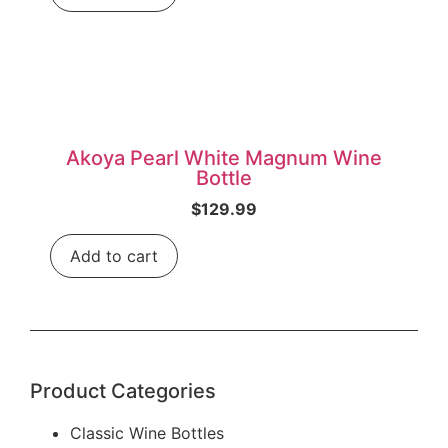
Akoya Pearl White Magnum Wine
Bottle
$
129.99
Add to cart
Product Categories
Classic Wine Bottles