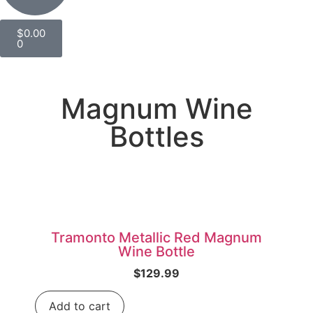
$
0.00
0
Magnum Wine
Bottles
Tramonto Metallic Red Magnum
Wine Bottle
$
129.99
Add to cart