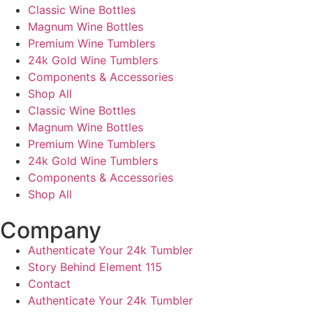
Classic Wine Bottles
Magnum Wine Bottles
Premium Wine Tumblers
24k Gold Wine Tumblers
Components & Accessories
Shop All
Classic Wine Bottles
Magnum Wine Bottles
Premium Wine Tumblers
24k Gold Wine Tumblers
Components & Accessories
Shop All
Company
Authenticate Your 24k Tumbler
Story Behind Element 115
Contact
Authenticate Your 24k Tumbler