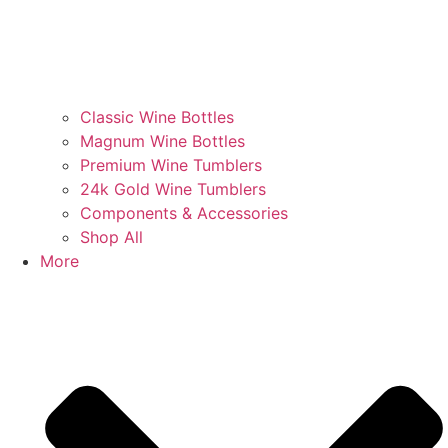
Classic Wine Bottles
Magnum Wine Bottles
Premium Wine Tumblers
24k Gold Wine Tumblers
Components & Accessories
Shop All
More