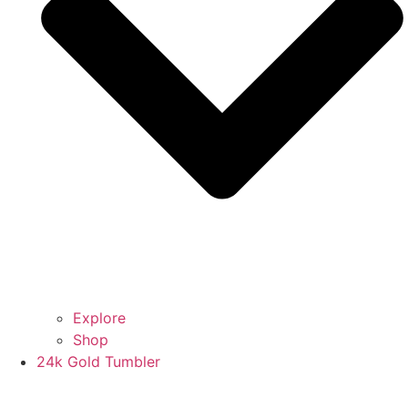
Explore
Shop
24k Gold Tumbler