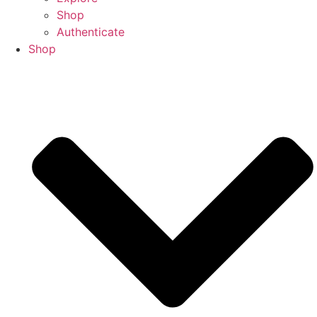
Shop
Authenticate
Shop