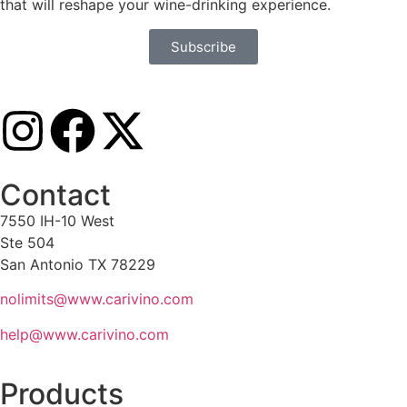
that will reshape your wine-drinking experience.
Subscribe
Contact
7550 IH-10 West
Ste 504
San Antonio TX 78229
nolimits@www.carivino.com
help@www.carivino.com
Products