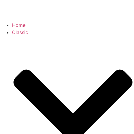
Home
Classic