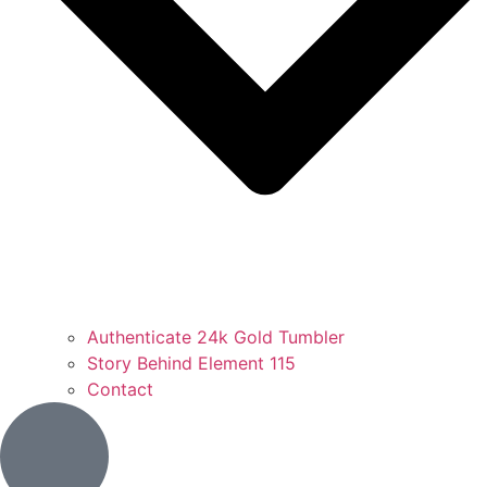
Authenticate 24k Gold Tumbler
Story Behind Element 115
Contact