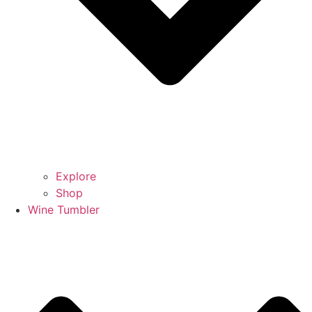
Explore
Shop
Wine Tumbler