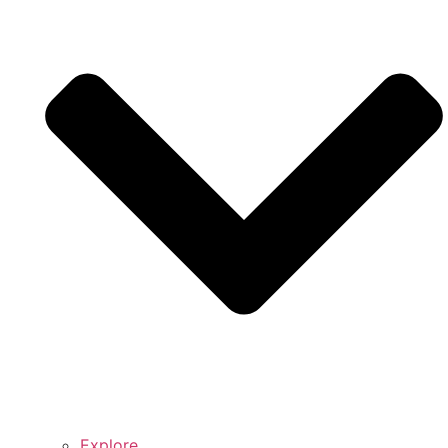
Explore