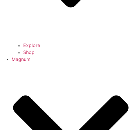
Explore
Shop
Magnum